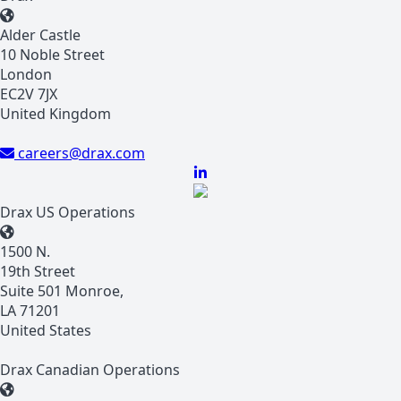
Alder Castle
10 Noble Street
London
EC2V 7JX
United Kingdom
careers@drax.com
Drax US Operations
1500 N.
19th Street
Suite 501 Monroe,
LA 71201
United States
Drax Canadian Operations