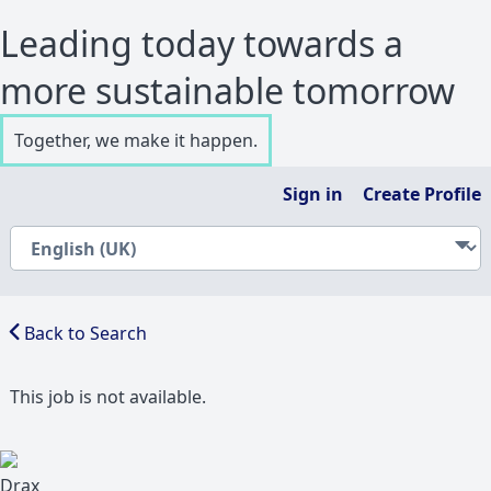
Leading today towards a
more sustainable tomorrow
Together, we make it happen.
Sign in
Create Profile
Back to Search
This job is not available.
Drax