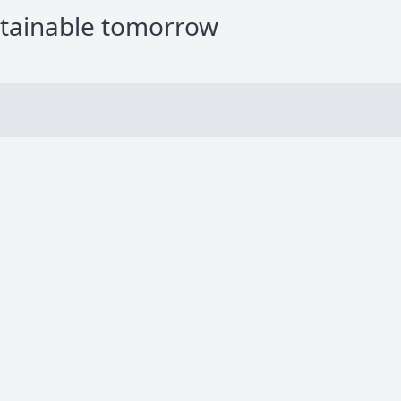
stainable tomorrow