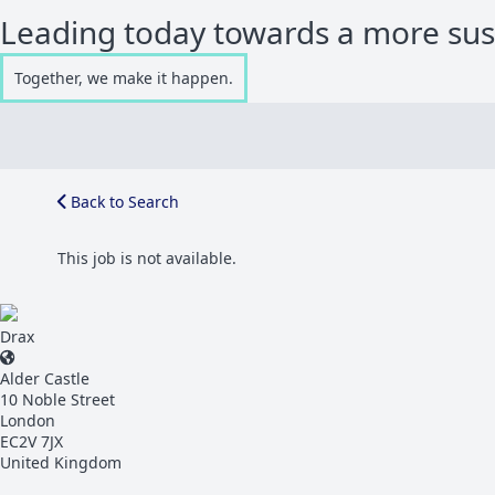
Leading today towards a more su
Together, we make it happen.
Back to Search
This job is not available.
Drax
Alder Castle
10 Noble Street
London
EC2V 7JX
United Kingdom