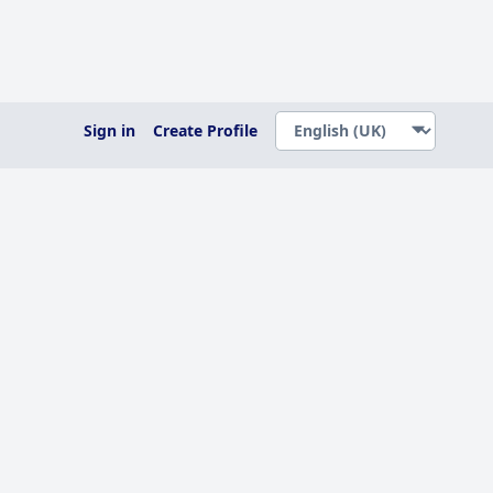
Sign in
Create Profile