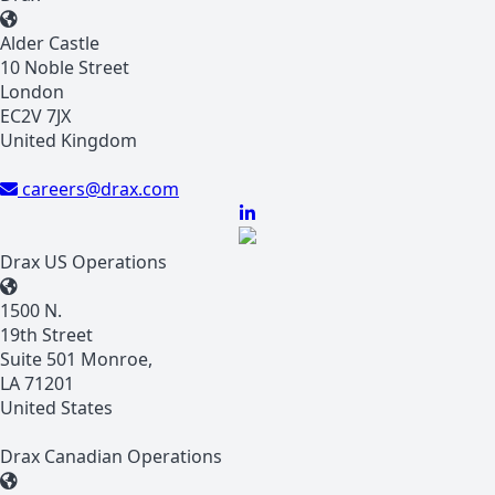
Alder Castle
10 Noble Street
London
EC2V 7JX
United Kingdom
careers@drax.com
Drax US Operations
1500 N.
19th Street
Suite 501 Monroe,
LA 71201
United States
Drax Canadian Operations