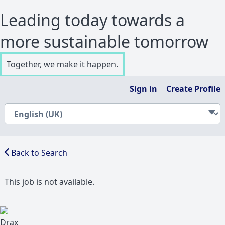
Leading today towards a
more sustainable tomorrow
Together, we make it happen.
Sign in
Create Profile
Back to Search
This job is not available.
Drax