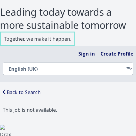
Leading today towards a
more sustainable tomorrow
Together, we make it happen.
Sign in
Create Profile
Back to Search
This job is not available.
Drax