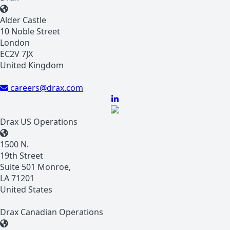
Alder Castle
10 Noble Street
London
EC2V 7JX
United Kingdom
careers@drax.com
Drax US Operations
1500 N.
19th Street
Suite 501 Monroe,
LA 71201
United States
Drax Canadian Operations