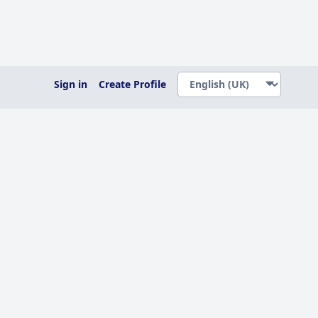
Sign in
Create Profile