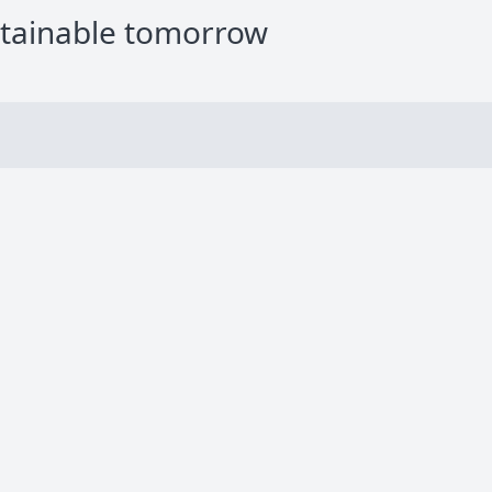
stainable tomorrow