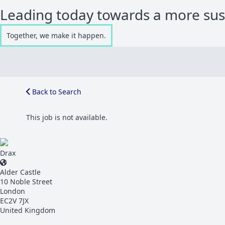
Leading today towards a more su
Together, we make it happen.
Back to Search
This job is not available.
Drax
Alder Castle
10 Noble Street
London
EC2V 7JX
United Kingdom